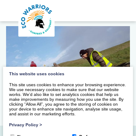
This website uses cookies
This site uses cookies to enhance your browsing experience.
We use necessary cookies to make sure that our website
works. We’d also like to set analytics cookies that help us
make improvements by measuring how you use the site. By
clicking “Allow All”, you agree to the storing of cookies on
your device to enhance site navigation, analyse site usage,
and assist in our marketing efforts.
Privacy Policy
>