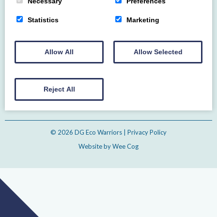
Necessary
Preferences
Statistics
Marketing
Home
About
Events
Gallery
Contact us
Allow All
Allow Selected
Email
Reject All
© 2026
DG Eco Warriors
| Privacy Policy
Website by
Wee Cog