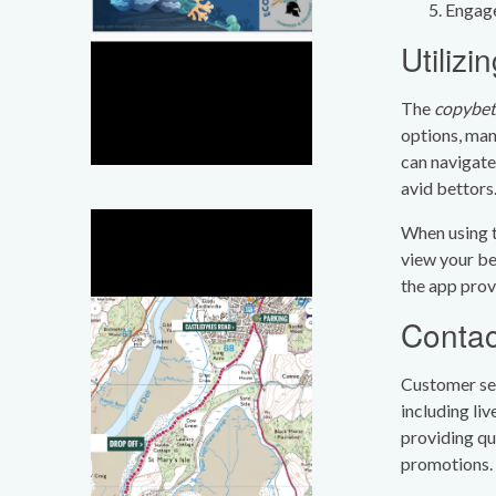
Engage
Utiliz
The
copybet
options, man
can navigate
avid bettors
When using t
view your be
the app prov
Contac
Customer ser
including li
providing qu
promotions.