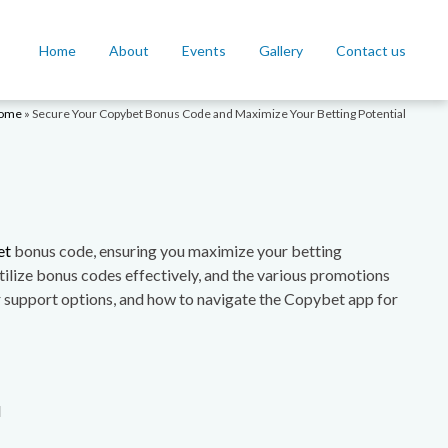
Home
About
Events
Gallery
Contact us
ome
»
Secure Your Copybet Bonus Code and Maximize Your Betting Potential
et
bonus code, ensuring you maximize your betting
tilize bonus codes effectively, and the various promotions
mer support options, and how to navigate the Copybet app for
d