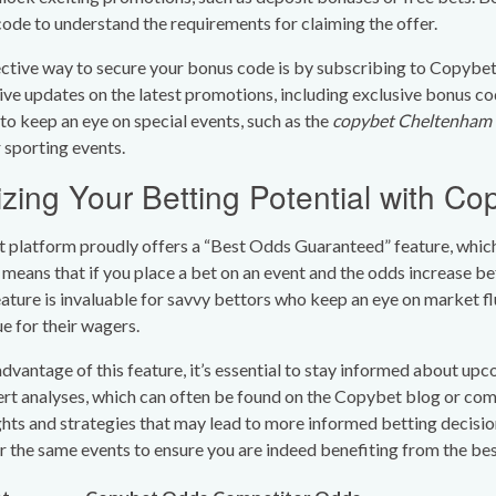
ode to understand the requirements for claiming the offer.
ctive way to secure your bonus code is by subscribing to Copybet’
ive updates on the latest promotions, including exclusive bonus cod
l to keep an eye on special events, such as the
copybet Cheltenham 
 sporting events.
zing Your Betting Potential with C
platform proudly offers a “Best Odds Guaranteed” feature, which
s means that if you place a bet on an event and the odds increase be
eature is invaluable for savvy bettors who keep an eye on market fl
ue for their wagers.
 advantage of this feature, it’s essential to stay informed about up
ert analyses, which can often be found on the Copybet blog or co
ghts and strategies that may lead to more informed betting decisi
r the same events to ensure you are indeed benefiting from the best