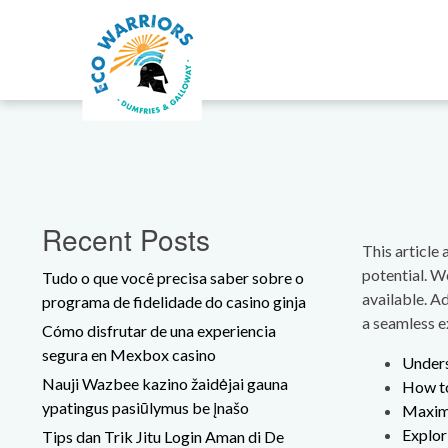
Recent Posts
This article
potential. W
Tudo o que você precisa saber sobre o
available. A
programa de fidelidade do casino ginja
a seamless e
Cómo disfrutar de una experiencia
segura en Mexbox casino
Unders
Nauji Wazbee kazino žaidėjai gauna
How to
ypatingus pasiūlymus be įnašo
Maximi
Explor
Tips dan Trik Jitu Login Aman di De