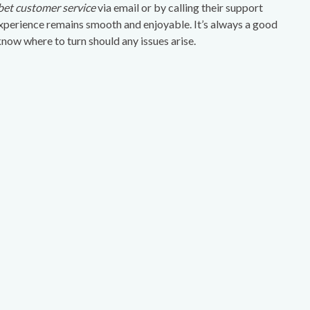
et customer service
via email or by calling their support
xperience remains smooth and enjoyable. It’s always a good
know where to turn should any issues arise.