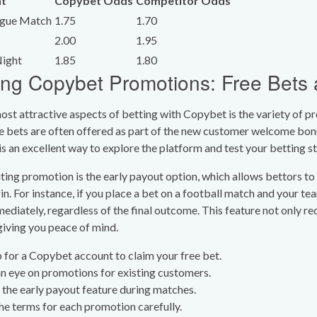
nt
Copybet Odds
Competitor Odds
ague Match
1.75
1.70
2.00
1.95
Night
1.85
1.80
ing Copybet Promotions: Free Bets 
ost attractive aspects of betting with Copybet is the variety of pr
e bets are often offered as part of the new customer welcome bonu
is an excellent way to explore the platform and test your betting st
ing promotion is the early payout option, which allows bettors to r
in. For instance, if you place a bet on a football match and your 
ediately, regardless of the final outcome. This feature not only re
giving you peace of mind.
p for a Copybet account to claim your free bet.
n eye on promotions for existing customers.
e the early payout feature during matches.
he terms for each promotion carefully.