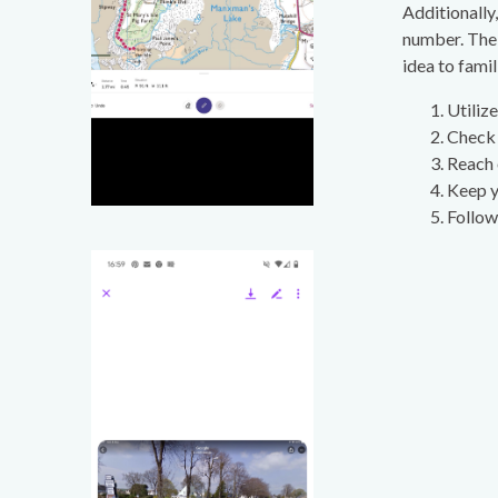
Additionally
number. The 
idea to famil
Utiliz
Check 
Reach o
Keep y
Follow