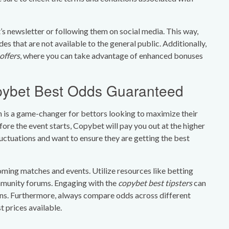
s newsletter or following them on social media. This way,
es that are not available to the general public. Additionally,
offers
, where you can take advantage of enhanced bonuses
opybet Best Odds Guaranteed
 is a game-changer for bettors looking to maximize their
fore the event starts, Copybet will pay you out at the higher
uctuations and want to ensure they are getting the best
coming matches and events. Utilize resources like betting
mmunity forums. Engaging with the
copybet best tipsters
can
ons. Furthermore, always compare odds across different
 prices available.