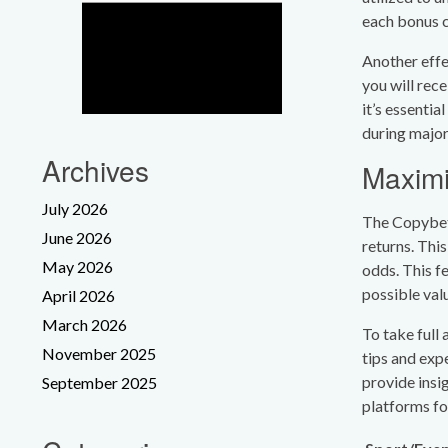
each bonus c
Another effe
you will rece
it’s essentia
during major
Archives
Maximi
July 2026
The Copybet 
June 2026
returns. Thi
May 2026
odds. This f
possible val
April 2026
March 2026
To take full
November 2025
tips and exp
provide insi
September 2025
platforms fo