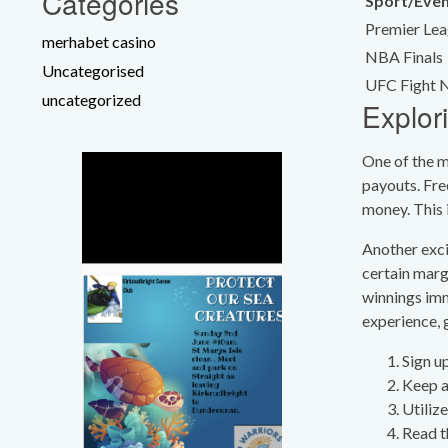
Categories
Sport/Eve
Premier Le
merhabet casino
NBA Finals
Uncategorised
UFC Fight 
uncategorized
Explor
One of the m
payouts. Fre
money. This 
Another excit
certain marg
winnings imm
experience, 
Sign u
Keep a
Utiliz
Read t