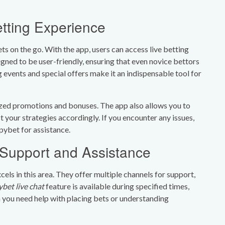
etting Experience
s on the go. With the app, users can access live betting
gned to be user-friendly, ensuring that even novice bettors
g events and special offers make it an indispensable tool for
ized promotions and bonuses. The app also allows you to
 your strategies accordingly. If you encounter any issues,
pybet for assistance.
 Support and Assistance
ls in this area. They offer multiple channels for support,
bet live chat
feature is available during specified times,
n you need help with placing bets or understanding