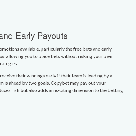
and Early Payouts
omotions available, particularly the free bets and early
s, allowing you to place bets without risking your own
rategies.
eceive their winnings early if their team is leading by a
team is ahead by two goals, Copybet may pay out your
duces risk but also adds an exciting dimension to the betting