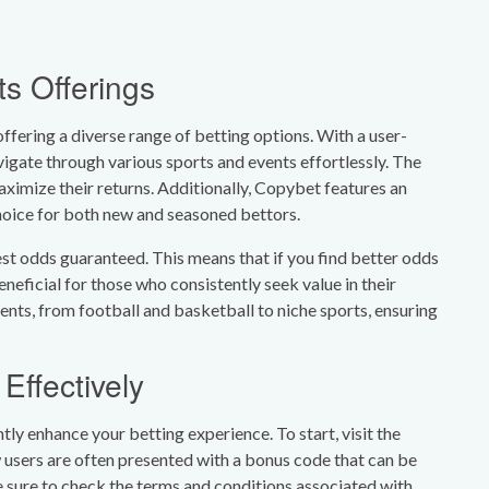
s Offerings
ffering a diverse range of betting options. With a user-
vigate through various sports and events effortlessly. The
aximize their returns. Additionally, Copybet features an
choice for both new and seasoned bettors.
st odds guaranteed. This means that if you find better odds
eneficial for those who consistently seek value in their
nts, from football and basketball to niche sports, ensuring
ffectively
ly enhance your betting experience. To start, visit the
w users are often presented with a bonus code that can be
e sure to check the terms and conditions associated with