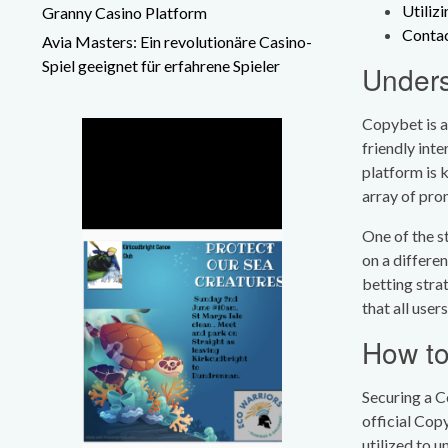
Utiliz
Granny Casino Platform
Contac
Avia Masters: Ein revolutionäre Casino-
Spiel geeignet für erfahrene Spieler
Unders
Copybet is a
friendly int
platform is 
array of pro
One of the s
on a differen
betting stra
that all user
How to
Securing a C
official Co
utilized to 