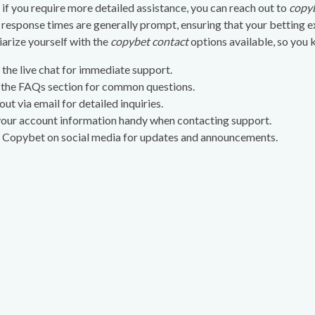
, if you require more detailed assistance, you can reach out to
copyb
response times are generally prompt, ensuring that your betting e
iarize yourself with the
copybet contact
options available, so you 
e the live chat for immediate support.
the FAQs section for common questions.
ut via email for detailed inquiries.
our account information handy when contacting support.
 Copybet on social media for updates and announcements.