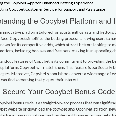
ing the Copybet App for Enhanced Betting Experience
ting Copybet Customer Service for Support and Assistance
tanding the Copybet Platform and It
n innovative platform tailored for sports enthusiasts and bettors, o
erface, Copybet simplifies the betting process, allowing users to na
known for its competitive odds, which attract bettors looking to m
motions, including bonuses and free bets, making it an appealing 
tandout features of Copybet is its commitment to providing the be
t platform, Copybet will match them. This feature is particularly b
tegies. Moreover, Copybet’s sportsbook covers a wide range of eve
s can find something that piques their interest.
 Secure Your Copybet Bonus Code E
opybet bonus code is a straightforward process that can significant
pybet website or download the
copybet app
. Upon registration, ne
unlock exciting promotions, such as deposit bonuses or free bets. B