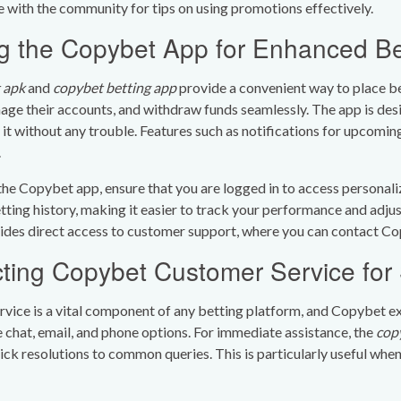
 with the community for tips on using promotions effectively.
ing the Copybet App for Enhanced B
 apk
and
copybet betting app
provide a convenient way to place bet
age their accounts, and withdraw funds seamlessly. The app is desi
 it without any trouble. Features such as notifications for upcomin
.
he Copybet app, ensure that you are logged in to access personal
tting history, making it easier to track your performance and adjust
ides direct access to customer support, where you can contact Co
ting Copybet Customer Service for
vice is a vital component of any betting platform, and Copybet exce
ve chat, email, and phone options. For immediate assistance, the
copy
ick resolutions to common queries. This is particularly useful whe