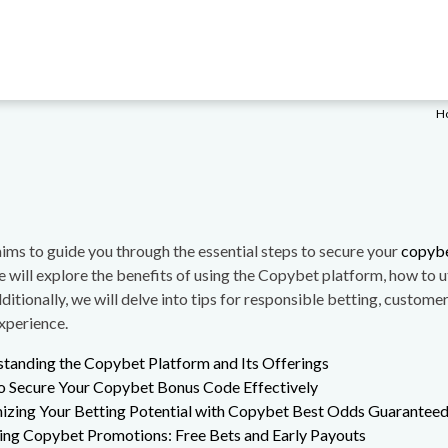
H
 aims to guide you through the essential steps to secure your
copyb
e will explore the benefits of using the Copybet platform, how to u
dditionally, we will delve into tips for responsible betting, custo
xperience.
tanding the Copybet Platform and Its Offerings
 Secure Your Copybet Bonus Code Effectively
zing Your Betting Potential with Copybet Best Odds Guarantee
ing Copybet Promotions: Free Bets and Early Payouts