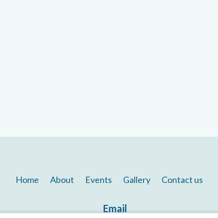
Home
About
Events
Gallery
Contact us
Email